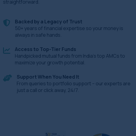
straightforward.
Backed by a Legacy of Trust
50+ years of financial expertise so your money is
always in safe hands.
Access to Top-Tier Funds
Handpicked mutual funds from India’s top AMCs to
maximize your growth potential.
Support When You Need It
From queries to portfolio support – our experts are
just a call or click away, 24/7.