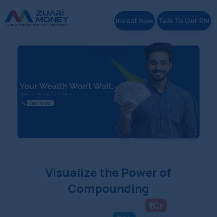
Invest Now
Talk To Our RM
Visualize the Power of
Compounding
₹1Cr