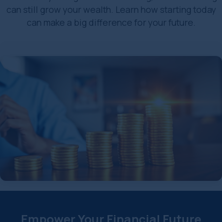
can still grow your wealth. Learn how starting today
can make a big difference for your future.
Empower Your Financial Future