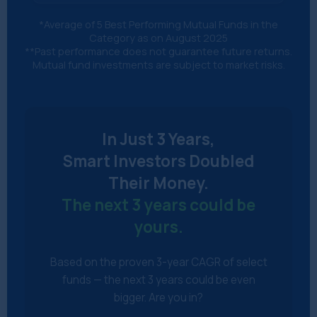
*Average of 5 Best Performing Mutual Funds in the
Category as on August 2025
**Past performance does not guarantee future returns.
Mutual fund investments are subject to market risks.
In Just 3 Years,
Smart Investors Doubled
Their Money.
The next 3 years could be
yours.
Based on the proven 3-year CAGR of select
funds — the next 3 years could be even
bigger. Are you in?