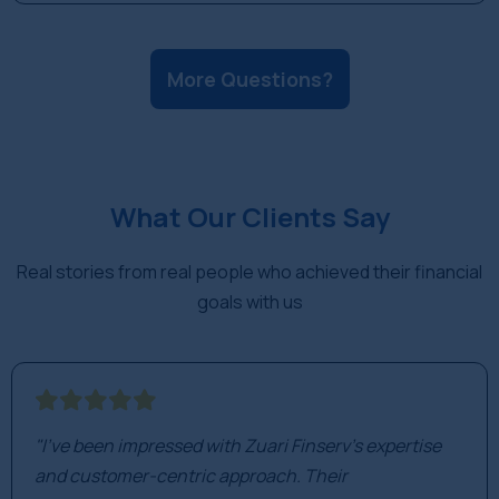
the long term, not to track daily market movements.
Fact: While all investments carry risk, mutual funds
are diversified across many stocks, which
More Questions?
significantly reduces the risk of losing your entire
investment compared to buying a single stock.
What Our Clients Say
Real stories from real people who achieved their financial
goals with us
"I've been impressed with Zuari Finserv's expertise
and customer-centric approach. Their