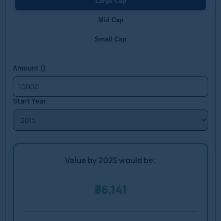
Large Cap
Mid Cap
Small Cap
Amount (₹)
Start Year
Value by 2025 would be:
₹36,141