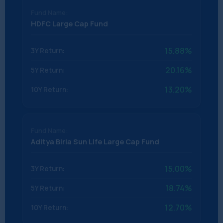
HDFC Large Cap Fund
15.88%
20.16%
13.20%
Aditya Birla Sun Life Large Cap Fund
15.00%
18.74%
12.70%