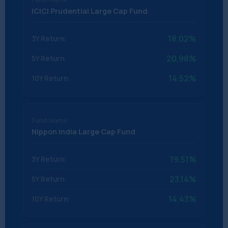
ICICI Prudential Large Cap Fund
18.02%
20.98%
14.52%
Nippon India Large Cap Fund
19.51%
23.14%
14.43%