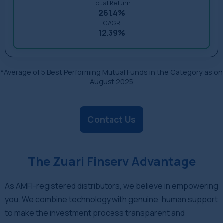
Total Return
261.4%
CAGR
12.39%
*Average of 5 Best Performing Mutual Funds in the Category as on
August 2025
Contact Us
The Zuari Finserv Advantage
As AMFI-registered distributors, we believe in empowering
you. We combine technology with genuine, human support
to make the investment process transparent and