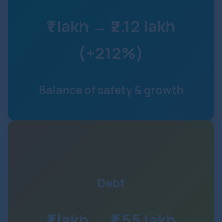
₹1 lakh → ₹2.12 lakh
(+212%)
Balance of safety & growth
Debt
₹1 lakh → ₹1.55 lakh