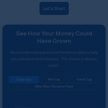
Let's Start
See How Your Money Could
Have Grown
We provide transparent performance data to help
you research and compare. The choice is always
yours.
Large Cap
Mid Cap
Small Cap
Ultra Short Duration Fund