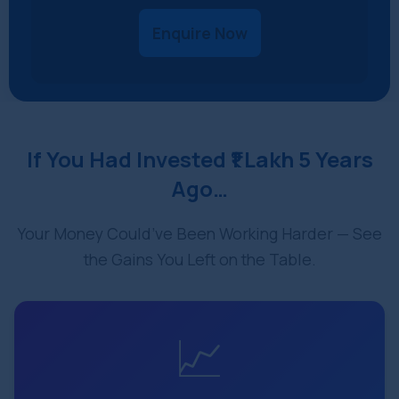
Enquire Now
If You Had Invested ₹1 Lakh 5 Years
Ago…
Your Money Could’ve Been Working Harder — See
the Gains You Left on the Table.
📈