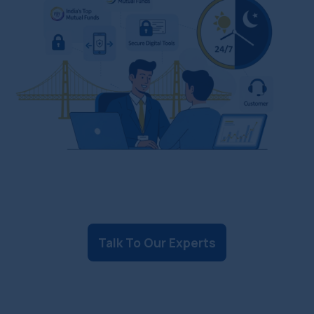
Talk To Our Experts