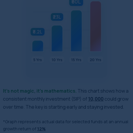
₹50L
₹23L
₹8.2L
5 Yrs
10 Yrs
15 Yrs
20 Yrs
It's not magic, it’s mathematics.
This chart shows how a
consistent monthly investment (SIP) of
₹10,000
could grow
over time. The key is starting early and staying invested.
*Graph represents actual data for selected funds at an annual
growth return of
12%