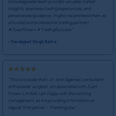
knowledgeable team provides valuable market
insights, seamless trading experiences, and
personalized guidance. I highly recommend them as
a trusted and professional trading partner!
#ZuariFinserv #TradingSuccess"
– Sarabjeet Singh Batra
"This is to state that I, Dr. Amit Agarwal, consultant
orthopaedic surgeon, am associated with Zuari
Finserv Limited. I am happy with the working
management, as it is providing information on
regular time period. – Thanking you"