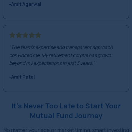
-Amit Agarwal
"The team's expertise and transparent approach
convinced me. My retirement corpus has grown
beyond my expectations in just 3 years."
-Amit Patel
It’s Never Too Late to Start Your
Mutual Fund Journey
No matter your age or market timing, smart investing