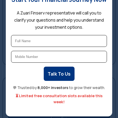
A Zuari Finserv representative will call you to
clarify your questions and help you understand
your investment options.
Talk To Us
Investment Simulator
💬 Trusted by
8,000+ investors
to grow their wealth.
See how your investment could have grown. Select a
⏳ Limited free consultation slots available this
category, amount, and start year.
week!
Select Fund Category