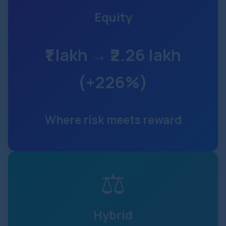
Equity
₹1 lakh → ₹2.26 lakh
(+226%)
Where risk meets reward
⚖
Hybrid